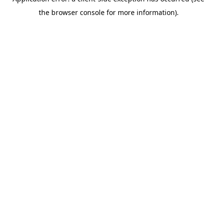
the browser console for more information).