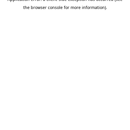
the browser console for more information).