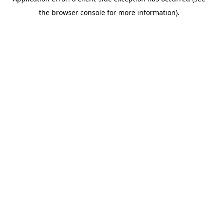
the browser console for more information).