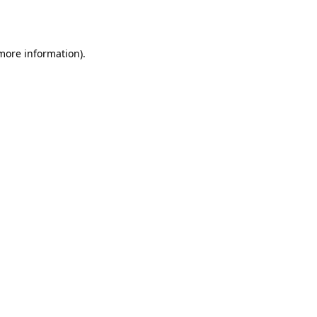
 more information).