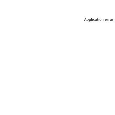
Application error: