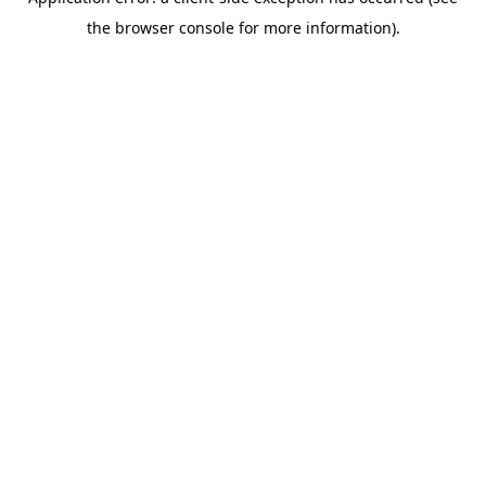
the browser console for more information).