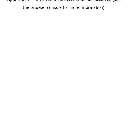
the browser console for more information).