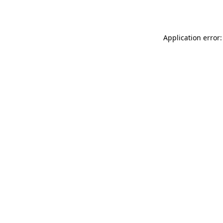
Application error: