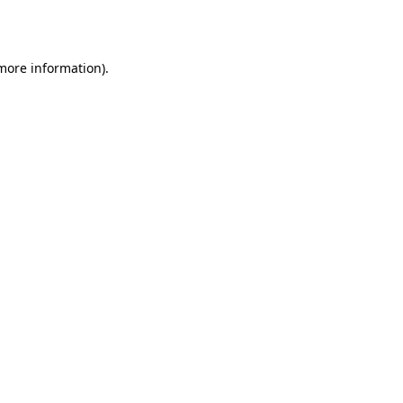
 more information).