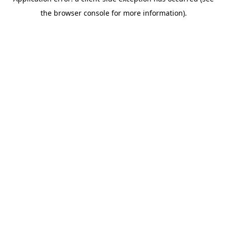
the browser console for more information).