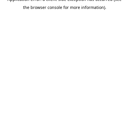
the browser console for more information).