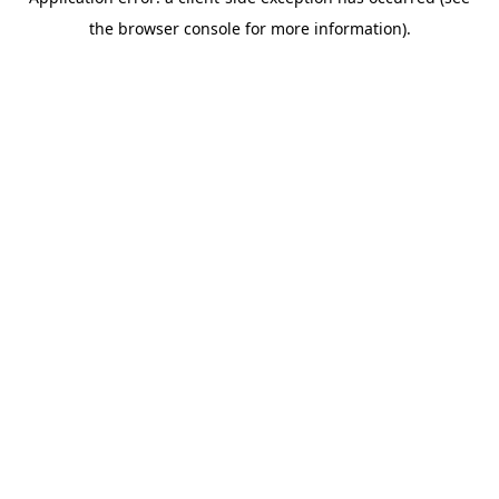
the browser console for more information).