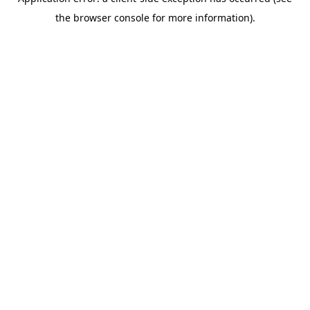
the browser console for more information).