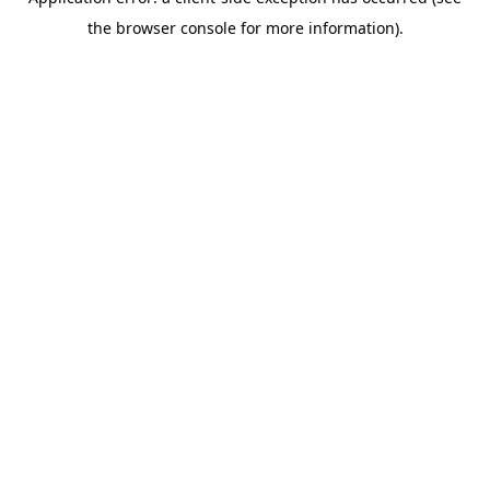
the browser console for more information).